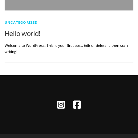
UNCATEGORIZED
Hello world!
Welcome to WordPress. This is your first post. Edit or delete it, then start
writing!